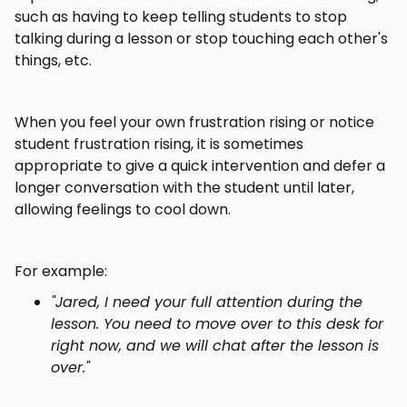
such as having to keep telling students to stop
talking during a lesson or stop touching each other's
things, etc.
When you feel your own frustration rising or notice
student frustration rising, it is sometimes
appropriate to give a quick intervention and defer a
longer conversation with the student until later,
allowing feelings to cool down.
For example:
"Jared, I need your full attention during the
lesson. You need to move over to this desk for
right now, and we will chat after the lesson is
over."