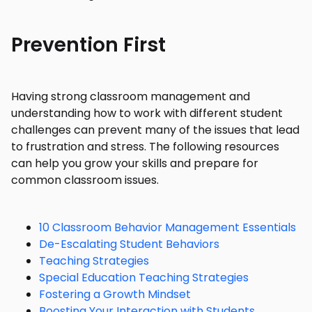
Prevention First
Having strong classroom management and
understanding how to work with different student
challenges can prevent many of the issues that lead
to frustration and stress. The following resources
can help you grow your skills and prepare for
common classroom issues.
10 Classroom Behavior Management Essentials
De-Escalating Student Behaviors
Teaching Strategies
Special Education Teaching Strategies
Fostering a Growth Mindset
Boosting Your Interaction with Students