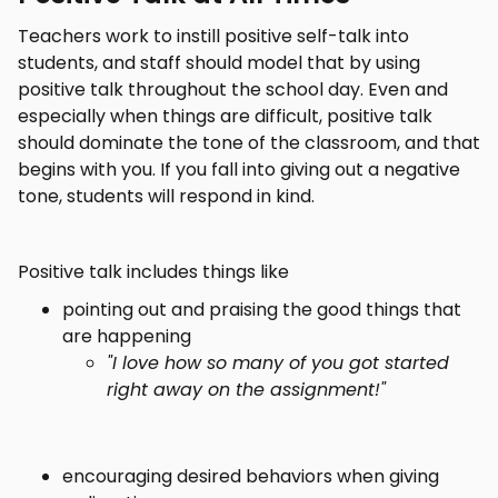
Teachers work to instill positive self-talk into
students, and staff should model that by using
positive talk throughout the school day. Even and
especially when things are difficult, positive talk
should dominate the tone of the classroom, and that
begins with you. If you fall into giving out a negative
tone, students will respond in kind.
Positive talk includes things like
pointing out and praising the good things that
are happening
"I love how so many of you got started
right away on the assignment!"
encouraging desired behaviors when giving