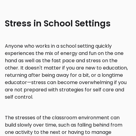
Stress in School Settings
Anyone who works in a school setting quickly
experiences the mix of energy and fun on the one
hand as well as the fast pace and stress on the
other. It doesn't matter if you are new to education,
returning after being away for a bit, or a longtime
educator—stress can become overwhelming if you
are not prepared with strategies for self care and
self control.
The stresses of the classroom environment can
build slowly over time, such as falling behind from
one activity to the next or having to manage