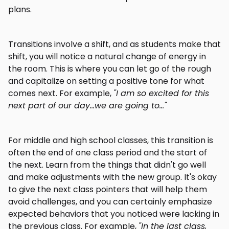
plans.
Transitions involve a shift, and as students make that
shift, you will notice a natural change of energy in
the room. This is where you can let go of the rough
and capitalize on setting a positive tone for what
comes next. For example,
"I am so excited for this
next part of our day...we are going to..."
For middle and high school classes, this transition is
often the end of one class period and the start of
the next. Learn from the things that didn't go well
and make adjustments with the new group. It's okay
to give the next class pointers that will help them
avoid challenges, and you can certainly emphasize
expected behaviors that you noticed were lacking in
the previous class. For example,
"In the last class,