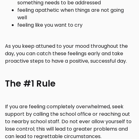
something needs to be addressed
feeling apathetic when things are not going
well
feeling like you want to cry
As you keep attuned to your mood throughout the
day, you can catch these feelings early and take
proactive steps to have a positive, successful day.
The #1 Rule
If you are feeling completely overwhelmed, seek
support by calling the school office or reaching out
to nearby school staff. Do not ever allow yourself to
lose control; this will lead to greater problems and
can lead to regrettable circumstances.