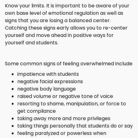
Know your limits. It is important to be aware of your
own base level of emotional regulation as well as
signs that you are losing a balanced center.
Catching these signs early allows you to re-center
yourself and move ahead in positive ways for
yourself and students.
Some common signs of feeling overwhelmed include
impatience with students
negative facial expressions
negative body language
raised volume or negative tone of voice
resorting to shame, manipulation, or force to
get compliance
taking away more and more privileges
taking things personally that students do or say
feeling paralyzed or powerless when