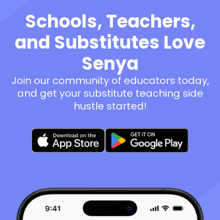
Schools, Teachers,
and Substitutes Love
Senya
Join our community of educators today,
and get your substitute teaching side
hustle started!