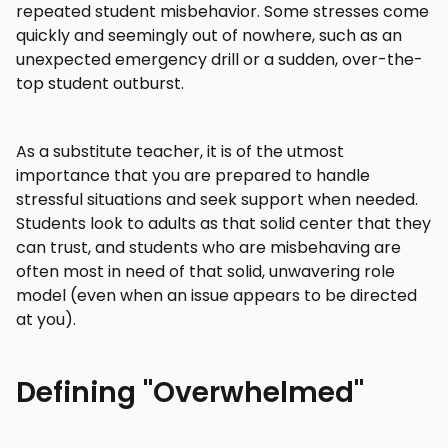
repeated student misbehavior. Some stresses come
quickly and seemingly out of nowhere, such as an
unexpected emergency drill or a sudden, over-the-
top student outburst.
As a substitute teacher, it is of the utmost
importance that you are prepared to handle
stressful situations and seek support when needed.
Students look to adults as that solid center that they
can trust, and students who are misbehaving are
often most in need of that solid, unwavering role
model (even when an issue appears to be directed
at you).
Defining "Overwhelmed"