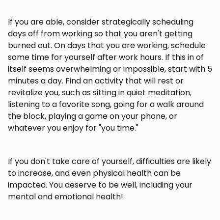
If you are able, consider strategically scheduling
days off from working so that you aren't getting
burned out. On days that you are working, schedule
some time for yourself after work hours. If this in of
itself seems overwhelming or impossible, start with 5
minutes a day. Find an activity that will rest or
revitalize you, such as sitting in quiet meditation,
listening to a favorite song, going for a walk around
the block, playing a game on your phone, or
whatever you enjoy for "you time."
If you don't take care of yourself, difficulties are likely
to increase, and even physical health can be
impacted. You deserve to be well, including your
mental and emotional health!