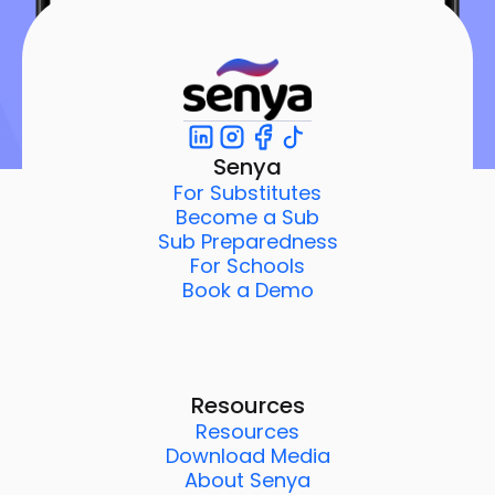
Senya
For Substitutes
Become a Sub
Sub Preparedness
For Schools
Book a Demo
Resources
Resources
Download Media
About Senya