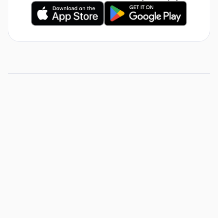
5 Tips for Substitute
Teachers
View Resource