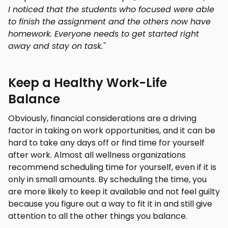
I noticed that the students who focused were able
to finish the assignment and the others now have
homework. Everyone needs to get started right
away and stay on task."
Keep a Healthy Work-Life
Balance
Obviously, financial considerations are a driving
factor in taking on work opportunities, and it can be
hard to take any days off or find time for yourself
after work. Almost all wellness organizations
recommend scheduling time for yourself, even if it is
only in small amounts. By scheduling the time, you
are more likely to keep it available and not feel guilty
because you figure out a way to fit it in and still give
attention to all the other things you balance.