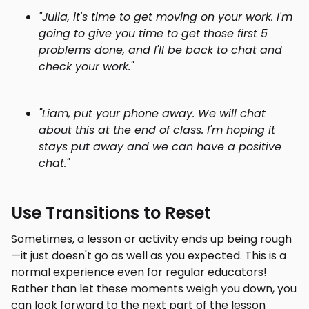
"Julia, it's time to get moving on your work. I'm
going to give you time to get those first 5
problems done, and I'll be back to chat and
check your work."
"Liam, put your phone away. We will chat
about this at the end of class. I'm hoping it
stays put away and we can have a positive
chat."
Use Transitions to Reset
Sometimes, a lesson or activity ends up being rough
—it just doesn't go as well as you expected. This is a
normal experience even for regular educators!
Rather than let these moments weigh you down, you
can look forward to the next part of the lesson