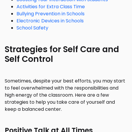
Activities for Extra Class Time
Bullying Prevention in Schools
Electronic Devices in Schools
School Safety
Strategies for Self Care and
Self Control
Sometimes, despite your best efforts, you may start
to feel overwhelmed with the responsibilities and
high energy of the classroom. Here are a few
strategies to help you take care of yourself and
keep a balanced center.
Positive Talk at All Times