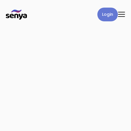
Login