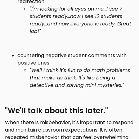
redirection
"I'm looking for all eyes on me...I see 7
students ready...now I see 12 students
ready...and now everyone is ready. Great
job!"
countering negative student comments with
positive ones
"Well I think it's fun to do math problems
that make us think. It's like being a
detective and solving mini mysteries."
"We'll talk about this later."
When there is misbehavior, it's important to respond
and maintain classroom expectations. It is often
repeated misbehavior that can feel overwhelming,