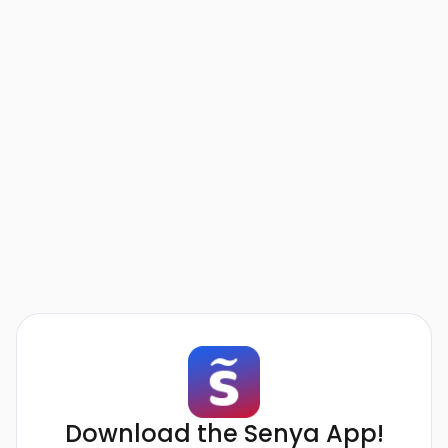
Download the Senya App!