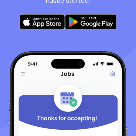
hustle started!