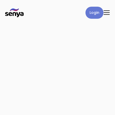
Login