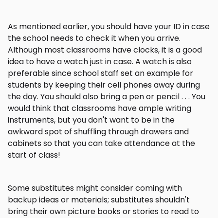
As mentioned earlier, you should have your ID in case
the school needs to check it when you arrive.
Although most classrooms have clocks, it is a good
idea to have a watch just in case. A watch is also
preferable since school staff set an example for
students by keeping their cell phones away during
the day. You should also bring a pen or pencil . . . You
would think that classrooms have ample writing
instruments, but you don't want to be in the
awkward spot of shuffling through drawers and
cabinets so that you can take attendance at the
start of class!
Some substitutes might consider coming with
backup ideas or materials; substitutes shouldn't
bring their own picture books or stories to read to