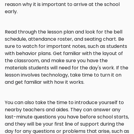
reason why it is important to arrive at the school
early.
Read through the lesson plan and look for the bell
schedule, attendance roster, and seating chart. Be
sure to watch for important notes, such as students
with behavior plans. Get familiar with the layout of
the classroom, and make sure you have the
materials students will need for the day's work. If the
lesson involves technology, take time to turn it on
and get familiar with how it works.
You can also take the time to introduce yourself to
nearby teachers and aides. They can answer any
last-minute questions you have before school starts,
and they will be your first line of support during the
day for any questions or problems that arise, such as