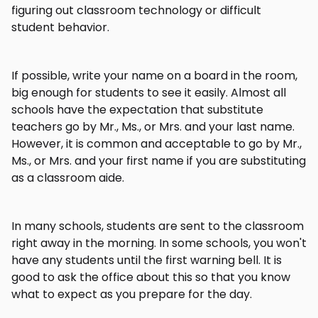
figuring out classroom technology or difficult
student behavior.
If possible, write your name on a board in the room,
big enough for students to see it easily. Almost all
schools have the expectation that substitute
teachers go by Mr., Ms., or Mrs. and your last name.
However, it is common and acceptable to go by Mr.,
Ms., or Mrs. and your first name if you are substituting
as a classroom aide.
In many schools, students are sent to the classroom
right away in the morning. In some schools, you won't
have any students until the first warning bell. It is
good to ask the office about this so that you know
what to expect as you prepare for the day.