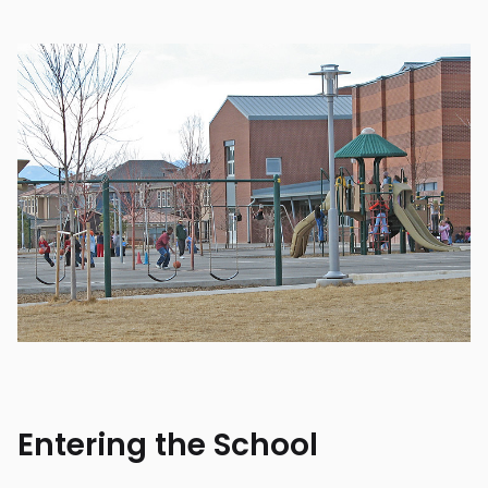
Entering the School