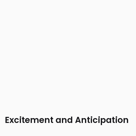
Excitement and Anticipation