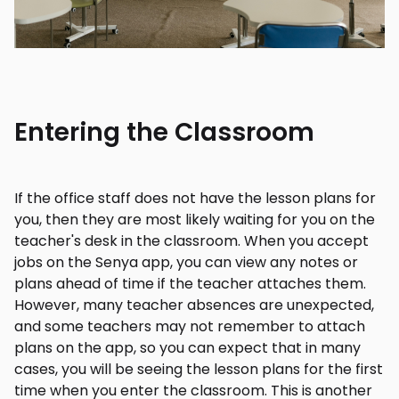
Entering the Classroom
If the office staff does not have the lesson plans for
you, then they are most likely waiting for you on the
teacher's desk in the classroom. When you accept
jobs on the Senya app, you can view any notes or
plans ahead of time if the teacher attaches them.
However, many teacher absences are unexpected,
and some teachers may not remember to attach
plans on the app, so you can expect that in many
cases, you will be seeing the lesson plans for the first
time when you enter the classroom. This is another