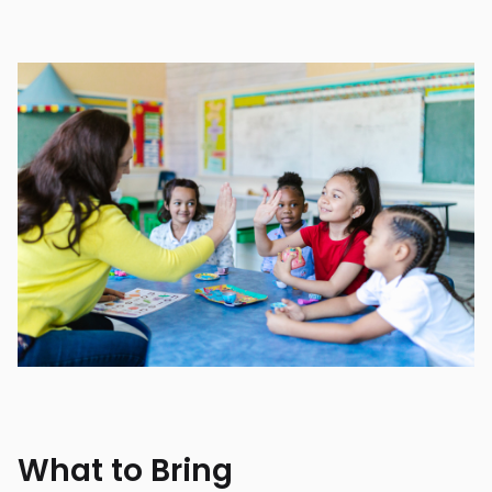
What to Bring