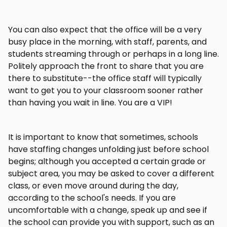
You can also expect that the office will be a very
busy place in the morning, with staff, parents, and
students streaming through or perhaps in a long line.
Politely approach the front to share that you are
there to substitute--the office staff will typically
want to get you to your classroom sooner rather
than having you wait in line. You are a VIP!
It is important to know that sometimes, schools
have staffing changes unfolding just before school
begins; although you accepted a certain grade or
subject area, you may be asked to cover a different
class, or even move around during the day,
according to the school's needs. If you are
uncomfortable with a change, speak up and see if
the school can provide you with support, such as an