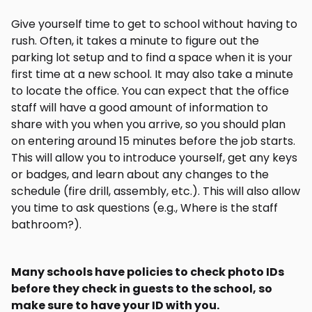
Give yourself time to get to school without having to
rush. Often, it takes a minute to figure out the
parking lot setup and to find a space when it is your
first time at a new school. It may also take a minute
to locate the office. You can expect that the office
staff will have a good amount of information to
share with you when you arrive, so you should plan
on entering around 15 minutes before the job starts.
This will allow you to introduce yourself, get any keys
or badges, and learn about any changes to the
schedule (fire drill, assembly, etc.). This will also allow
you time to ask questions (e.g., Where is the staff
bathroom?).
Many schools have policies to check photo IDs
before they check in guests to the school, so
make sure to have your ID with you.