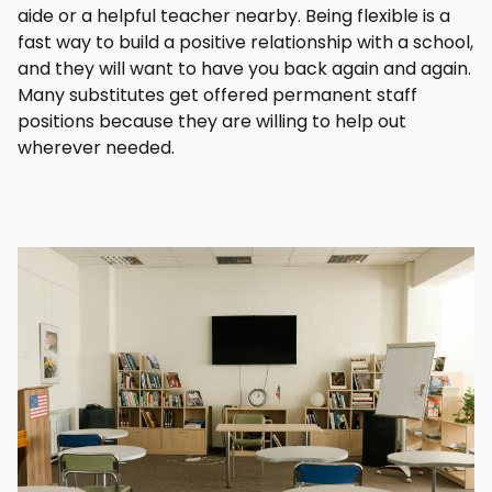
aide or a helpful teacher nearby. Being flexible is a
fast way to build a positive relationship with a school,
and they will want to have you back again and again.
Many substitutes get offered permanent staff
positions because they are willing to help out
wherever needed.