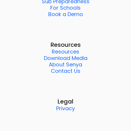
Sub Preparedness
For Schools
Book a Demo
Resources
Resources
Download Media
About Senya
Contact Us
Legal
Privacy