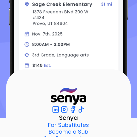
Senya
For Substitutes
Become a Sub