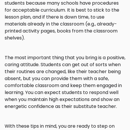
students because many schools have procedures
for acceptable curriculum. It is best to stick to the
lesson plan, and if there is down time, to use
materials already in the classroom (e.g., already-
printed activity pages, books from the classroom
shelves).
The most important thing that you bring is a positive,
caring attitude. Students can get out of sorts when
their routines are changed, like their teacher being
absent, but you can provide them with a safe,
comfortable classroom and keep them engaged in
learning. You can expect students to respond well
when you maintain high expectations and show an
energetic confidence as their substitute teacher.
With these tips in mind, you are ready to step on