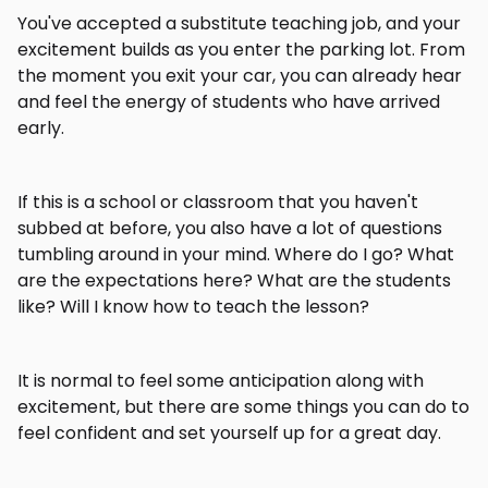
You've accepted a substitute teaching job, and your
excitement builds as you enter the parking lot. From
the moment you exit your car, you can already hear
and feel the energy of students who have arrived
early.
If this is a school or classroom that you haven't
subbed at before, you also have a lot of questions
tumbling around in your mind. Where do I go? What
are the expectations here? What are the students
like? Will I know how to teach the lesson?
It is normal to feel some anticipation along with
excitement, but there are some things you can do to
feel confident and set yourself up for a great day.