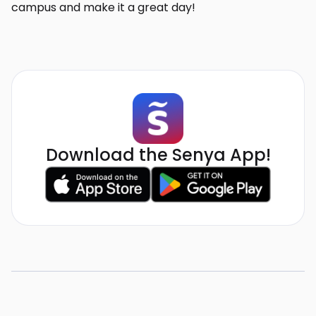
campus and make it a great day!
Download the Senya App!