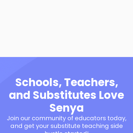
10 Classroom Behavior
Management Essentials
View Resource
Schools, Teachers,
and Substitutes Love
Senya
Join our community of educators today,
and get your substitute teaching side