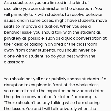
As a substitute, you are limited in the kind of
discipline you can administer in the classroom. You
will primarily talk with students to resolve behavior
issues, and in some cases, might have students move
seats to improve a situation. When you see a
behavior issue, you should talk with the student as
privately as possible, such as a quick conversation at
their desk or talking in an area of the classroom
away from other students. You should never be
alone with a student, so do your best within the
classroom.
You should not yell at or publicly shame students; if a
disruption takes place in front of the whole class,
you can reiterate the expected behavior and defer
the private conversation for later: For example,
"There shouldn't be any talking while I am sharing
the lesson. You and I will talk privately when the