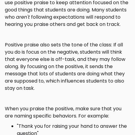
use positive praise to keep attention focused on the
good things that students are doing. Many students
who
aren't
following expectations will respond to
hearing you praise others and get back on track.
Positive praise also sets the tone of the class: If all
you do is focus on the negative, students will think
that everyone else is off-task, and they may follow
along. By focusing on the positive, it sends the
message that lots of students are doing what they
are supposed to, which influences students to also
stay on task.
When you praise the positive, make sure that you
are naming specific behaviors. For example:
"Thank you for raising your hand to answer the
question"