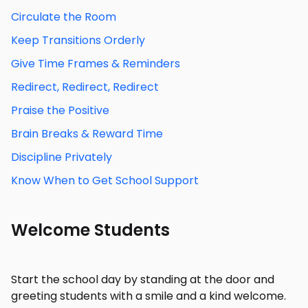
Circulate the Room
Keep Transitions Orderly
Give Time Frames & Reminders
Redirect, Redirect, Redirect
Praise the Positive
Brain Breaks & Reward Time
Discipline Privately
Know When to Get School Support
Welcome Students
Start the school day by standing at the door and
greeting students with a smile and a kind welcome.