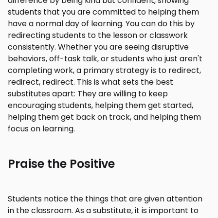
difference by being kind but confident, showing
students that you are committed to helping them
have a normal day of learning. You can do this by
redirecting students to the lesson or classwork
consistently. Whether you are seeing disruptive
behaviors, off-task talk, or students who just aren't
completing work, a primary strategy is to redirect,
redirect, redirect. This is what sets the best
substitutes apart: They are willing to keep
encouraging students, helping them get started,
helping them get back on track, and helping them
focus on learning.
Praise the Positive
Students notice the things that are given attention
in the classroom. As a substitute, it is important to