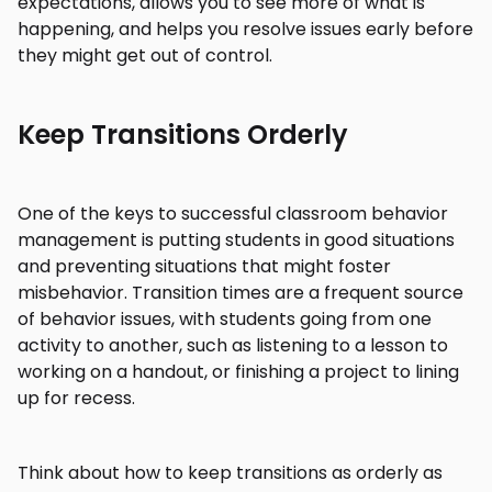
expectations, allows you to see more of what is
happening, and helps you resolve issues early before
they might get out of control.
Keep Transitions Orderly
One of the keys to successful classroom behavior
management is putting students in good situations
and preventing situations that might foster
misbehavior. Transition times are a frequent source
of behavior issues, with students going from one
activity to another, such as listening to a lesson to
working on a handout, or finishing a project to lining
up for recess.
Think about how to keep transitions as orderly as