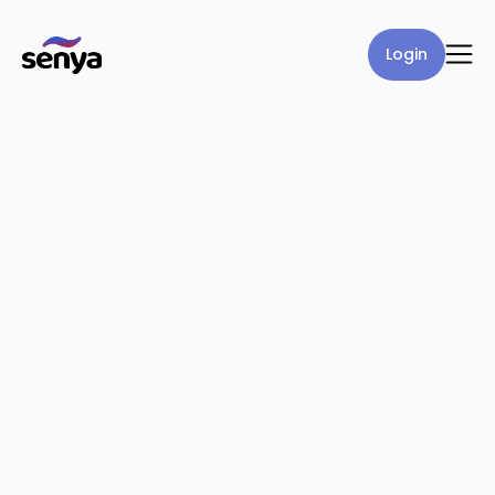
Login