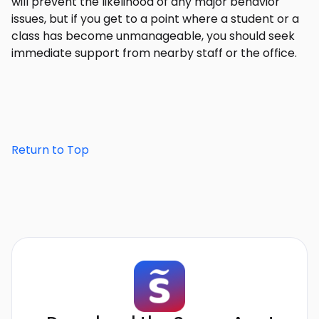
will prevent the likelihood of any major behavior
issues, but if you get to a point where a student or a
class has become unmanageable, you should seek
immediate support from nearby staff or the office.
Return to Top