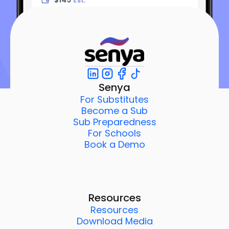
Senya
For Substitutes
Become a Sub
Sub Preparedness
For Schools
Book a Demo
Resources
Resources
Download Media