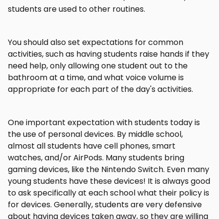
students are used to other routines.
You should also set expectations for common
activities, such as having students raise hands if they
need help, only allowing one student out to the
bathroom at a time, and what voice volume is
appropriate for each part of the day's activities.
One important expectation with students today is
the use of personal devices. By middle school,
almost all students have cell phones, smart
watches, and/or AirPods. Many students bring
gaming devices, like the Nintendo Switch. Even many
young students have these devices! It is always good
to ask specifically at each school what their policy is
for devices. Generally, students are very defensive
about having devices taken away, so they are willing