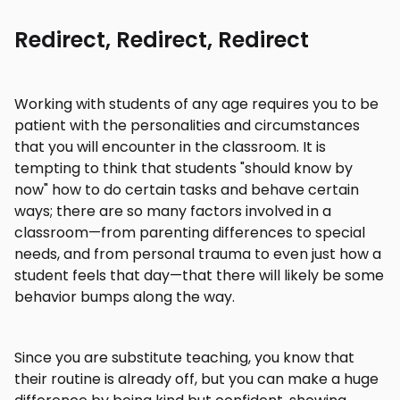
Redirect, Redirect, Redirect
Working with students of any age requires you to be
patient with the personalities and circumstances
that you will encounter in the classroom. It is
tempting to think that students "should know by
now" how to do certain tasks and behave certain
ways; there are so many factors involved in a
classroom—from parenting differences to special
needs, and from personal trauma to even just how a
student feels that day—that there will likely be some
behavior bumps along the way.
Since you are substitute teaching, you know that
their routine is already off, but you can make a huge