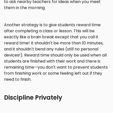
to ask nearby teachers for ideas when you meet
them in the morning.
Another strategy is to give students reward time
after completing a class or lesson. This will be
exactly like a brain break except that you call it
reward time! It shouldn't be more than 10 minutes,
and it shouldn't bend any rules (
still
no personal
devices!). Reward time should only be used when all
students are finished with their work and there is
remaining time—you don't want to prevent students
from finishing work or some feeling left out if they
need to finish.
Discipline Privately