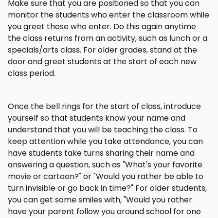
Make sure that you are positioned so that you can
monitor the students who enter the classroom while
you greet those who enter. Do this again anytime
the class returns from an activity, such as lunch or a
specials/arts class. For older grades, stand at the
door and greet students at the start of each new
class period.
Once the bell rings for the start of class, introduce
yourself so that students know your name and
understand that you will be teaching the class. To
keep attention while you take attendance, you can
have students take turns sharing their name and
answering a question, such as "What's your favorite
movie or cartoon?" or "Would you rather be able to
turn invisible or go back in time?" For older students,
you can get some smiles with, "Would you rather
have your parent follow you around school for one