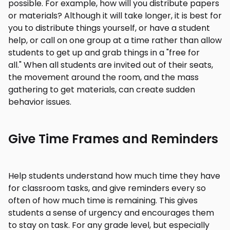
possible. For example, how will you distribute papers
or materials? Although it will take longer, it is best for
you to distribute things yourself, or have a student
help, or call on one group at a time rather than allow
students to get up and grab things in a "free for
all." When all students are invited out of their seats,
the movement around the room, and the mass
gathering to get materials, can create sudden
behavior issues.
Give Time Frames and Reminders
Help students understand how much time they have
for classroom tasks, and give reminders every so
often of how much time is remaining. This gives
students a sense of urgency and encourages them
to stay on task. For any grade level, but especially