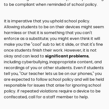
to be compliant when reminded of school policy.
It is imperative that you uphold school policy.
Allowing students to be on their devices might seem
harmless or that it is something that you can't
enforce as a substitute; you might even think it will
make you the "cool" sub to let it slide, or that it's fine
once students finish their work. However, it is not
okay and can lead to
significant problems
,
including cyberbullying, inappropriate content, and
recordings of you or other students. Even if students
tell you, "Our teacher lets us be on our phones," you
are expected to follow school policy and will be held
responsible for issues that arise for ignoring school
policy. If repeated violations require a device to be
confiscated, call for a staff member to help.