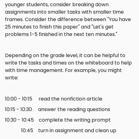
younger students, consider breaking down
assignments into smaller tasks with smaller time
frames. Consider the difference between "You have
25 minutes to finish this paper" and "Let's get
problems 1-5 finished in the next ten minutes."
Depending on the grade level, it can be helpful to
write the tasks and times on the whiteboard to help
with time management. For example, you might
write:
10:00 - 10:15 read the nonfiction article
10:15 - 10:30 answer the reading questions
10:30 - 10:45 complete the writing prompt
10:45 turn in assignment and clean up