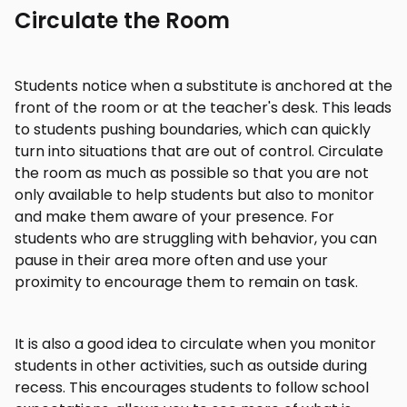
Circulate the Room
Students notice when a substitute is anchored at the
front of the room or at the teacher's desk. This leads
to students pushing boundaries, which can quickly
turn into situations that are out of control. Circulate
the room as much as possible so that you are not
only available to help students but also to monitor
and make them aware of your presence. For
students who are struggling with behavior, you can
pause in their area more often and use your
proximity to encourage them to remain on task.
It is also a good idea to circulate when you monitor
students in other activities, such as outside during
recess. This encourages students to follow school