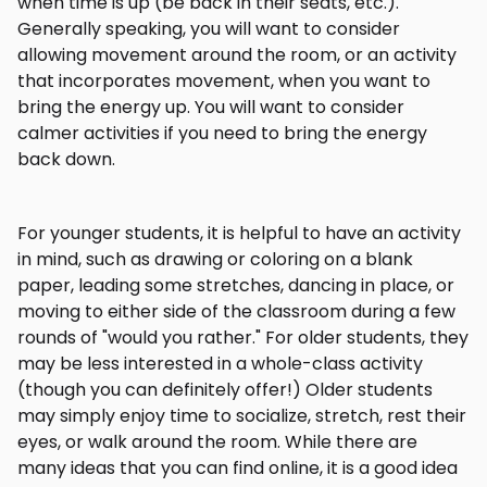
when time is up (be back in their seats, etc.).
Generally speaking, you will want to consider
allowing movement around the room, or an activity
that incorporates movement, when you want to
bring the energy up. You will want to consider
calmer activities if you need to bring the energy
back down.
For younger students, it is helpful to have an activity
in mind, such as drawing or coloring on a blank
paper, leading some stretches, dancing in place, or
moving to either side of the classroom during a few
rounds of "would you rather." For older students, they
may be less interested in a whole-class activity
(though you can definitely offer!) Older students
may simply enjoy time to socialize, stretch, rest their
eyes, or walk around the room. While there are
many ideas that you can find online, it is a good idea