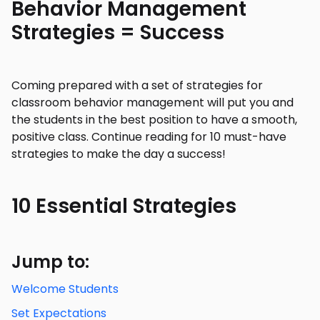
Behavior Management
Strategies = Success
Coming prepared with a set of strategies for
classroom behavior management will put you and
the students in the best position to have a smooth,
positive class. Continue reading for 10 must-have
strategies to make the day a success!
10 Essential Strategies
Jump to:
Welcome Students
Set Expectations