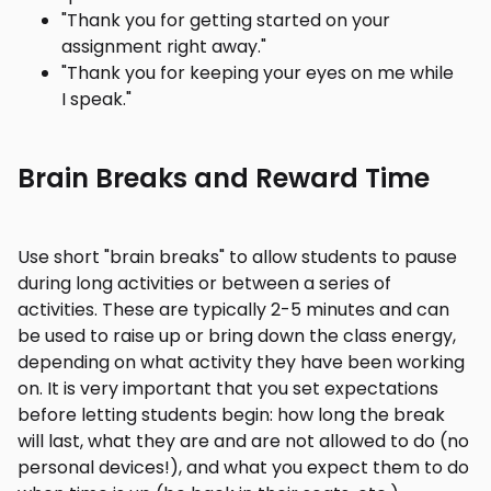
"Thank you for getting started on your
assignment right away."
"Thank you for keeping your eyes on me while
I speak."
Brain Breaks and Reward Time
Use short "brain breaks" to allow students to pause
during long activities or between a series of
activities. These are typically 2-5 minutes and can
be used to raise up or bring down the class energy,
depending on what activity they have been working
on. It is very important that you set expectations
before letting students begin: how long the break
will last, what they are and are not allowed to do (no
personal devices!), and what you expect them to do