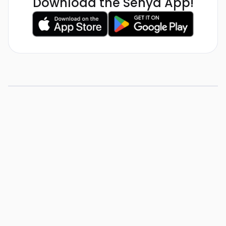
Download the Senya App!
5 Tips for Substitute
Teachers
View Resource