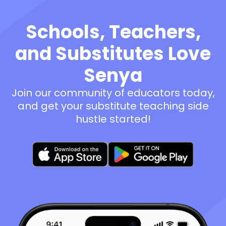
Schools, Teachers,
and Substitutes Love
Senya
Join our community of educators today,
and get your substitute teaching side
hustle started!