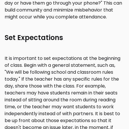
day or have them go through your phone?" This can
build community and minimize misbehavior that
might occur while you complete attendance.
Set Expectations
It is important to set expectations at the beginning
of class. Begin with a general statement, such as,
"We will be following school and classroom rules
today." If the teacher has any specific rules for the
day, share those with the class. For example,
teachers may have students remain in their seats
instead of sitting around the room during reading
time, or the teacher may want students to work
independently instead of with partners. It is best to
be up front about those expectations so that it
doesn't become an issue later, in the moment, if