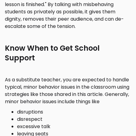
lesson is finished." By talking with misbehaving
students as privately as possible, it gives them
dignity, removes their peer audience, and can de-
escalate some of the tension.
Know When to Get School
Support
As a substitute teacher, you are expected to handle
typical, minor behavior issues in the classroom using
strategies like those shared in this article. Generally,
minor behavior issues include things like
disruptions
disrespect
excessive talk
leaving seats