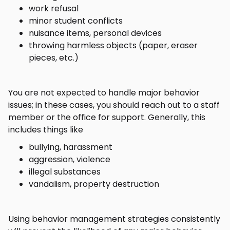
work refusal
minor student conflicts
nuisance items, personal devices
throwing harmless objects (paper, eraser
pieces, etc.)
You are not expected to handle major behavior
issues; in these cases, you should reach out to a staff
member or the office for support. Generally, this
includes things like
bullying, harassment
aggression, violence
illegal substances
vandalism, property destruction
Using behavior management strategies consistently