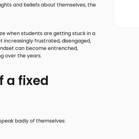
ghts and beliefs about themselves, the
ize when students are getting stuck in a
t increasingly frustrated, disengaged,
 mindset can become entrenched,
ng over the years.
 a fixed
 speak badly of themselves: