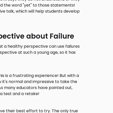
d the word "yet" to those statements!
ve talk, which will help students develop
pective about Failure
t a healthy perspective can use failures
spective at such a young age, so it has
 is a frustrating experience! But with a
 it's normal and impressive to take the
As many educators have pointed out,
a test and a retake!
e their best effort to try. The only true