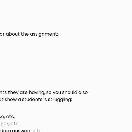
or about the assignment:
s they are having, so you should also
 show a students is struggling:
e, etc.
ger, etc.
ndom answers, etc.