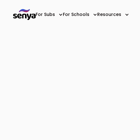
For Subs
For Schools
Resources