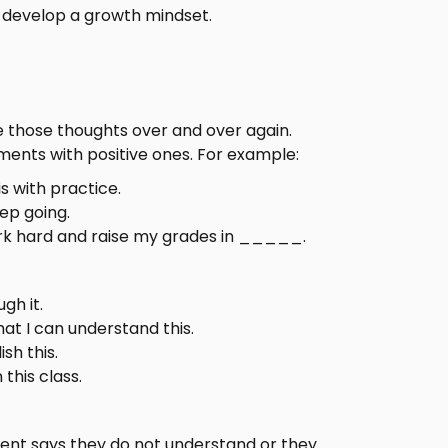
s develop a growth mindset.
e those thoughts over and over again.
ents with positive ones. For example:
is with practice.
eep going.
ork hard and raise my grades in _____.
gh it.
that I can understand this.
sh this.
 this class.
udent says they do not understand or they