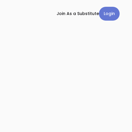
Login
Join As a Substitute