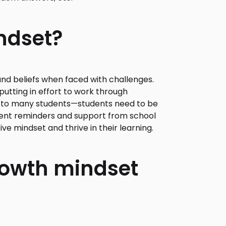
ndset?
and beliefs when faced with challenges.
utting in effort to work through
y to many students—students need to be
istent reminders and support from school
ive mindset and thrive in their learning.
growth mindset