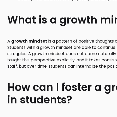
What is a growth mi
A
growth mindset
is a pattern of positive thoughts 
Students with a growth mindset are able to continue p
struggles. A growth mindset does not come naturall
taught this perspective explicitly, and it takes cons
staff, but over time, students can internalize the posit
How can I foster a 
in students?