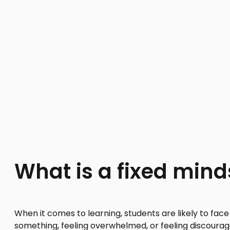
What is a fixed mind
When it comes to learning, students are likely to fac
something, feeling overwhelmed, or feeling discourage