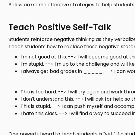
Below are some effective strategies to help student
Teach Positive Self-Talk
Students reinforce negative thinking as they verbaliz
Teach students how to replace those negative statem
I'm not good at this. --> I will become good at th
I'm stupid. --> I'm up to the challenge and will k
I always get bad grades in _____. --> I can w
This is too hard. --> I will try again and work throu
I don't understand this. --> I will ask for help so 
This is stupid. --> I can push myself and accompli
I hate this class. --> I will find a way to succeed in
One powerful word to teach students is "yet." If a st