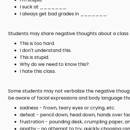
I suck at _______.
I always get bad grades in _______.
Students may share negative thoughts about a class 
This is too hard.
I don't understand this.
This is stupid.
Why do we need to know this?
I hate this class.
Some students may not verbalize the negative thought
be aware of facial expressions and body language that
sadness - frown, teary eyes or crying, etc.
defeat - pencil down, head down, hands over fac
frustration - pounding desk, crumpling paper, an
apathy - no attempt to try, quickly choosing ra