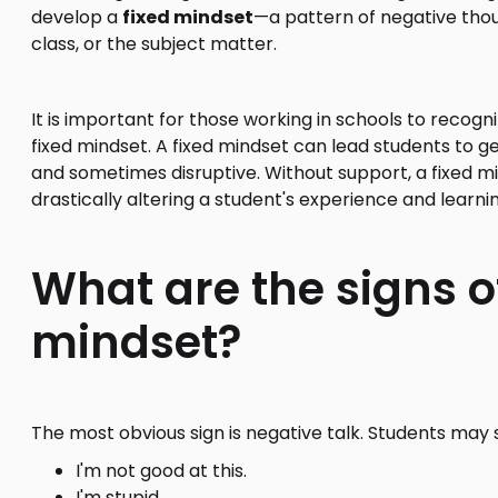
develop a
fixed mindset
—a pattern of negative thou
class, or the subject matter.
It is important for those working in schools to recogn
fixed mindset. A fixed mindset can lead students to ge
and sometimes disruptive. Without support, a fixed
drastically altering a student's experience and learni
What are the signs of
mindset?
The most obvious sign is negative talk. Students may
I'm not good at this.
I'm stupid.