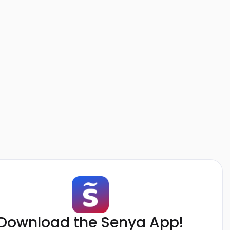
Download the Senya App!