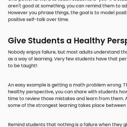
aren't good at something, you can remind them to ad
However you phrase things, the goal is to model positi
positive self-talk over time.
Give Students a Healthy Pers
Nobody enjoys failure, but most adults understand tha
as a way of learning. Very few students have that per
to be taught!
An easy example is getting a math problem wrong. This
healthy perspective, you can share with students how
time to review those mistakes and learn from them. 
some of the strongest learning takes place between 
Remind students that nothing is a failure when they giv