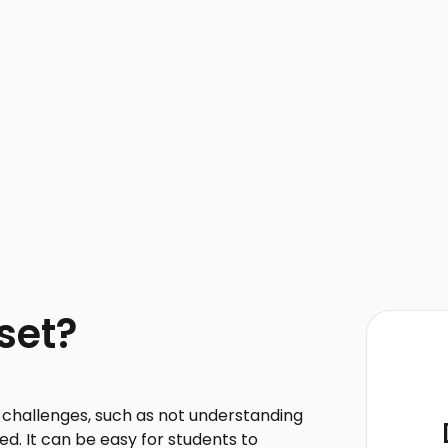
set?
e challenges, such as not understanding
d. It can be easy for students to