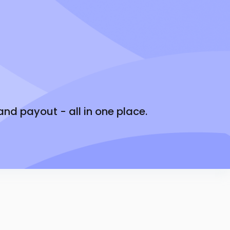
ed on performance and reliability
you’ll earn up front
sit
onth.
d payout - all in one place.