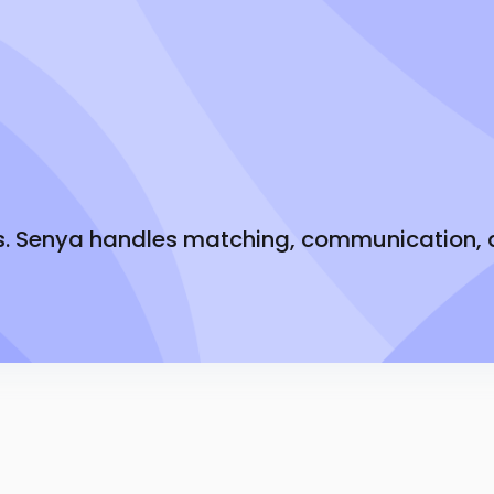
Tiered bonuses bas
 it.
Know exactly what 
Weekly direct depo
Earn more each m
s. Senya handles matching, communication, an