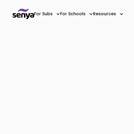
For Subs
For Schools
Resources
All-In-One Substi
Staffing App for S