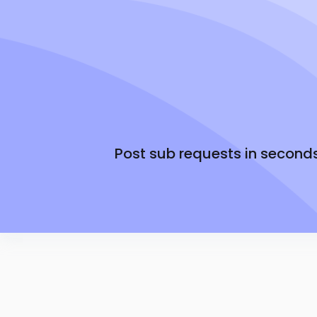
You control the daily rate
Simple Math: Your rate + the Senya fee. That's
Only pay when the job is filled
Post sub requests in second