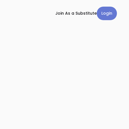
Login
Join As a Substitute