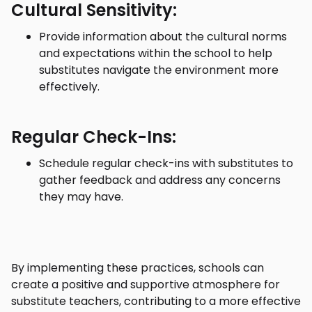
Cultural Sensitivity:
Provide information about the cultural norms
and expectations within the school to help
substitutes navigate the environment more
effectively.
Regular Check-Ins:
Schedule regular check-ins with substitutes to
gather feedback and address any concerns
they may have.
By implementing these practices, schools can
create a positive and supportive atmosphere for
substitute teachers, contributing to a more effective