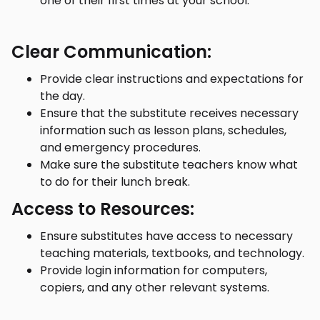
one of their first times at your school.
Clear Communication:
Provide clear instructions and expectations for
the day.
Ensure that the substitute receives necessary
information such as lesson plans, schedules,
and emergency procedures.
Make sure the substitute teachers know what
to do for their lunch break.
Access to Resources:
Ensure substitutes have access to necessary
teaching materials, textbooks, and technology.
Provide login information for computers,
copiers, and any other relevant systems.