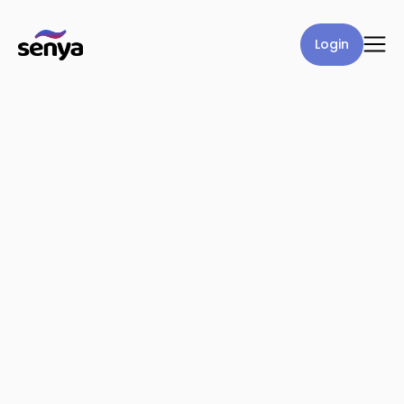
Login