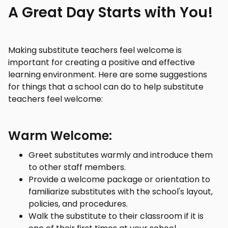
A Great Day Starts with You!
Making substitute teachers feel welcome is
important for creating a positive and effective
learning environment. Here are some suggestions
for things that a school can do to help substitute
teachers feel welcome:
Warm Welcome:
Greet substitutes warmly and introduce them
to other staff members.
Provide a welcome package or orientation to
familiarize substitutes with the school's layout,
policies, and procedures.
Walk the substitute to their classroom if it is