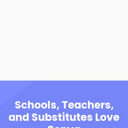
View Resource
Frequently Asked
Questions - Schools
View Resource
Schools, Teachers,
and Substitutes Love