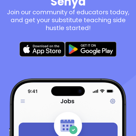
Senya
Join our community of educators today,
and get your substitute teaching side
hustle started!