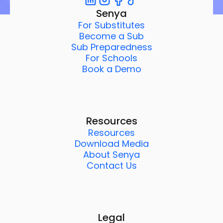
Senya
For Substitutes
Become a Sub
Sub Preparedness
For Schools
Book a Demo
Resources
Resources
Download Media
About Senya
Contact Us
Legal