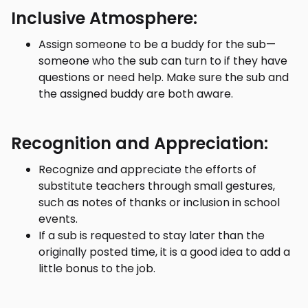
Inclusive Atmosphere:
Assign someone to be a buddy for the sub—
someone who the sub can turn to if they have
questions or need help. Make sure the sub and
the assigned buddy are both aware.
Recognition and Appreciation:
Recognize and appreciate the efforts of
substitute teachers through small gestures,
such as notes of thanks or inclusion in school
events.
If a sub is requested to stay later than the
originally posted time, it is a good idea to add a
little bonus to the job.