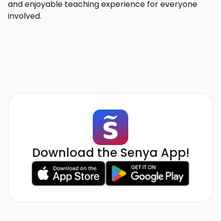
and enjoyable teaching experience for everyone
involved.
Download the Senya App!