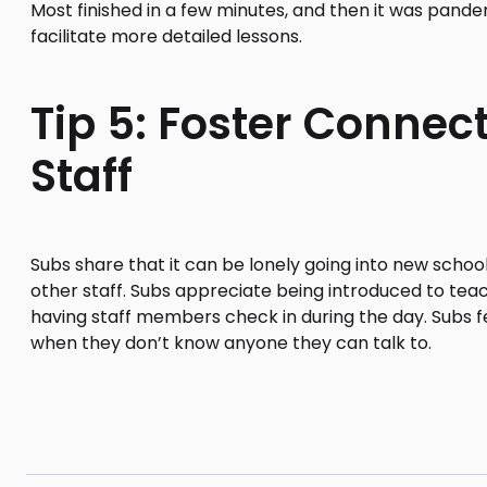
Most finished in a few minutes, and then it was pand
facilitate more detailed lessons.
Tip 5: Foster Connec
Staff
Subs share that it can be lonely going into new scho
other staff. Subs appreciate being introduced to tea
having staff members check in during the day. Subs fe
when they don’t know anyone they can talk to.