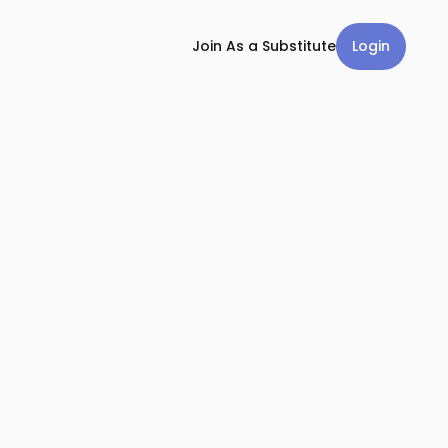
Login
Join As a Substitute