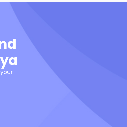
and
nya
 your