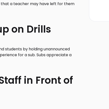
k that a teacher may have left for them
p on Drills
f and students by holding unannounced
experience for a sub. Subs appreciate a
taff in Front of