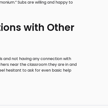
emonium.” Subs are willing and happy to
tions with Other
ols and not having any connection with
chers near the classroom they are in and
el hesitant to ask for even basic help