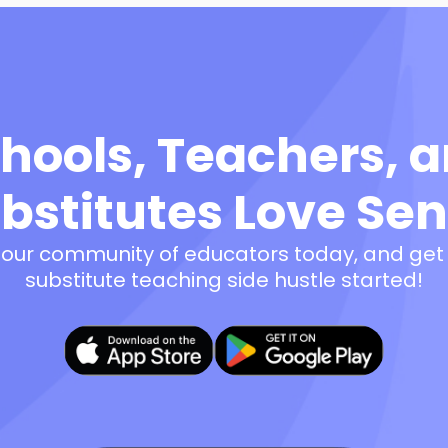
hools, Teachers, 
bstitutes Love Se
 our community of educators today, and get
substitute teaching side hustle started!