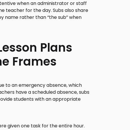
entive when an administrator or staff
e teacher for the day. Subs also share
m by name rather than “the sub” when
 Lesson Plans
me Frames
ue to an emergency absence, which
teachers have a scheduled absence, subs
rovide students with an appropriate
re given one task for the entire hour.