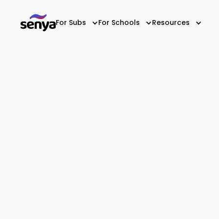
For Subs
For Schools
Resources