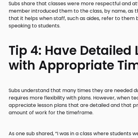
Subs share that classes were more respectful and att
member introduced them to the class, by name, as th
that it helps when staff, such as aides, refer to the
speaking to students.
Tip 4: Have Detailed
with Appropriate Ti
Subs understand that many times they are needed d
requires more flexibility with plans. However, when 
appreciate lesson plans that are detailed and that p
amount of work for the timeframe.
As one sub shared, “I was in a class where students we