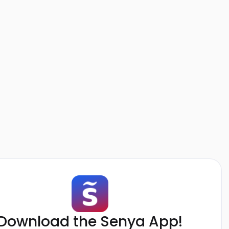
Download the Senya App!