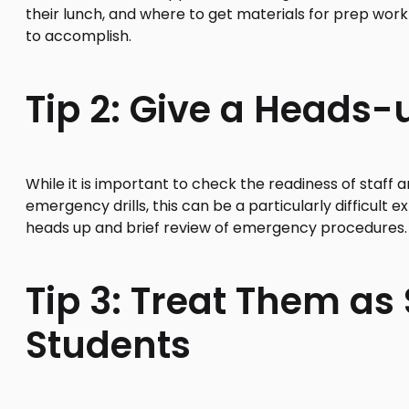
their lunch, and where to get materials for prep wor
to accomplish.
Tip 2: Give a Heads-u
While it is important to check the readiness of staf
emergency drills, this can be a particularly difficult 
heads up and brief review of emergency procedures.
Tip 3: Treat Them as S
Students