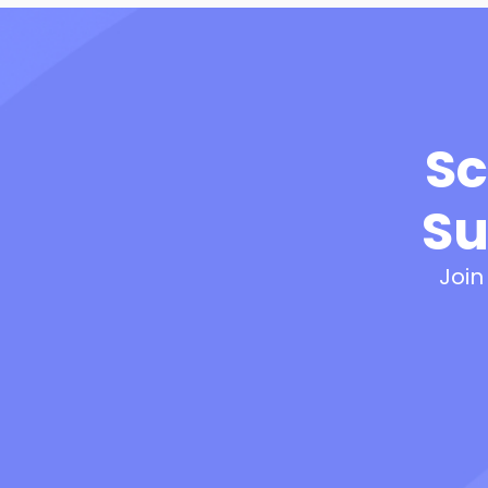
Sc
Su
Join