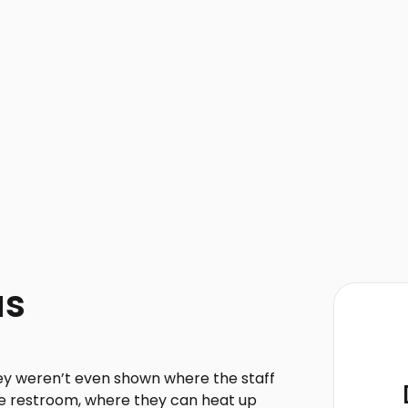
as
ey weren’t even shown where the staff
he restroom, where they can heat up