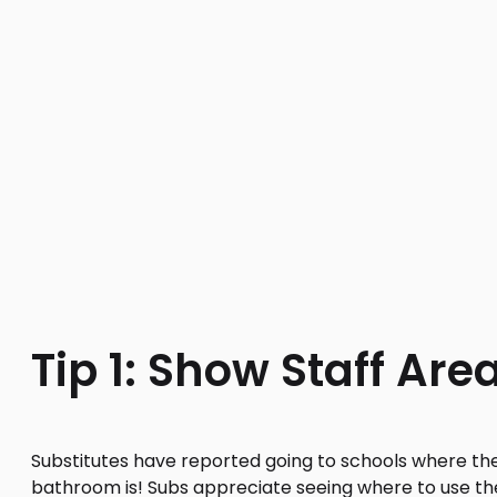
Tip 1: Show Staff Are
Substitutes have reported going to schools where th
bathroom is! Subs appreciate seeing where to use t