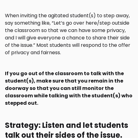
When inviting the agitated student(s) to step away,
say something like, “Let’s go over here/step outside
the classroom so that we can have some privacy,
and I will give everyone a chance to share their side
of the issue.” Most students will respond to the offer
of privacy and fairness.
If you go out of the classroom to talk with the
student(s), make sure that you remain in the
doorway so that you can still monitor the
classroom while talking with the student(s) who
stepped out.
Strategy: Listen and let students
talk out their sides of the issue.