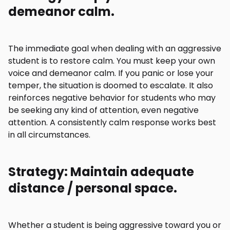
demeanor calm.
The immediate goal when dealing with an aggressive
student is to restore calm. You must keep your own
voice and demeanor calm. If you panic or lose your
temper, the situation is doomed to escalate. It also
reinforces negative behavior for students who may
be seeking any kind of attention, even negative
attention. A consistently calm response works best
in all circumstances.
Strategy: Maintain adequate
distance / personal space.
Whether a student is being aggressive toward you or