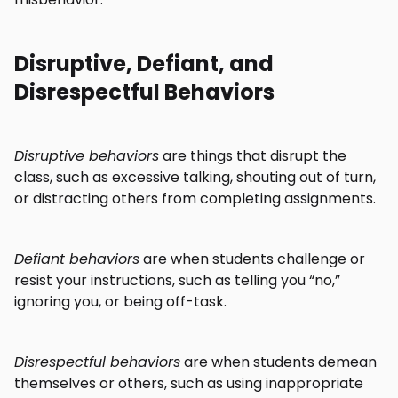
Disruptive, Defiant, and
Disrespectful Behaviors
Disruptive behaviors
are things that disrupt the
class, such as excessive talking, shouting out of turn,
or distracting others from completing assignments.
Defiant behaviors
are when students challenge or
resist your instructions, such as telling you “no,”
ignoring you, or being off-task.
Disrespectful behaviors
are when students demean
themselves or others, such as using inappropriate