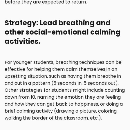
before they are expected to return.
Strategy: Lead breathing and
other social-emotional calming
activities.
For younger students, breathing techniques can be
effective for helping them calm themselves in an
upsetting situation, such as having them breathe in
and out in a pattern (5 seconds in, 5 seconds out).
Other strategies for students might include counting
down from 10, naming the emotion they are feeling
and how they can get back to happiness, or doing a
brief calming activity (drawing a picture, coloring,
walking the border of the classroom, etc.).