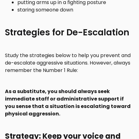
putting arms up in a fighting posture
staring someone down
Strategies for De-Escalation
Study the strategies below to help you prevent and
de-escalate aggressive situations. However, always
remember the Number 1 Rule:
As a substitute, you should always seek
immediate staff or administrative support if
you sense that a situation is escalating toward
physical aggression.
Strategy: Keep your voice and