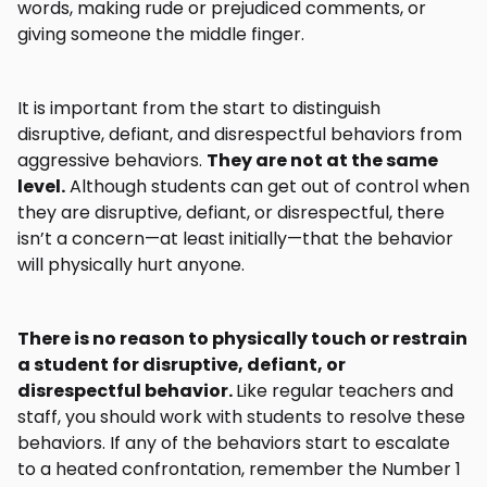
words, making rude or prejudiced comments, or
giving someone the middle finger.
It is important from the start to distinguish
disruptive, defiant, and disrespectful behaviors from
aggressive behaviors.
They are not at the same
level.
Although students can get out of control when
they are disruptive, defiant, or disrespectful, there
isn’t a concern—at least initially—that the behavior
will physically hurt anyone.
There is no reason to physically touch or restrain
a student for disruptive, defiant, or
disrespectful behavior.
Like regular teachers and
staff, you should work with students to resolve these
behaviors. If any of the behaviors start to escalate
to a heated confrontation, remember the Number 1