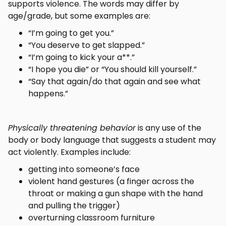
supports violence. The words may differ by
age/grade, but some examples are:
“I’m going to get you.”
“You deserve to get slapped.”
“I’m going to kick your a**.”
“I hope you die” or “You should kill yourself.”
“Say that again/do that again and see what
happens.”
Physically threatening behavior
is any use of the
body or body language that suggests a student may
act violently. Examples include:
getting into someone’s face
violent hand gestures (a finger across the
throat or making a gun shape with the hand
and pulling the trigger)
overturning classroom furniture