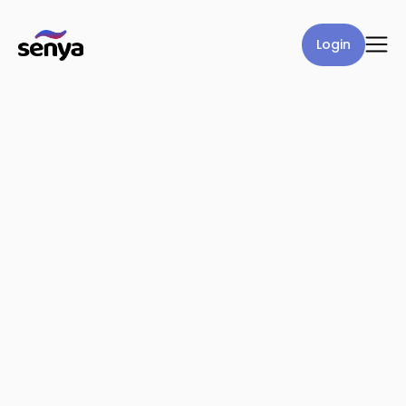
Login