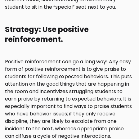
student to sit in the “special” seat next to you.
Strategy: Use positive
reinforcement.
Positive reinforcement can go a long way! Any easy
form of positive reinforcement is to give praise to
students for following expected behaviors. This puts
attention on the good things that are happening in
the room and incentivizes struggling students to
earn praise by returning to expected behaviors. It is
especially important to find ways to praise students
who have behavior issues; if they only receive
discipline, they are likely to escalate from one
incident to the next, whereas appropriate praise
can diffuse a cycle of negative interactions.