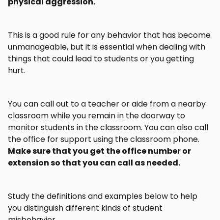
physical aggression.
This is a good rule for any behavior that has become
unmanageable, but it is essential when dealing with
things that could lead to students or you getting
hurt.
You can call out to a teacher or aide from a nearby
classroom while you remain in the doorway to
monitor students in the classroom. You can also call
the office for support using the classroom phone.
Make sure that you get the office number or
extension so that you can call as needed.
Study the definitions and examples below to help
you distinguish different kinds of student
misbehavior.