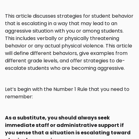
This article discusses strategies for student behavior
that is escalating in a way that may lead to an
aggressive situation with you or among students.
This includes verbally or physically threatening
behavior or any actual physical violence. This article
will define different behaviors, give examples from
different grade levels, and offer strategies to de-
escalate students who are becoming aggressive.
Let’s begin with the Number 1 Rule that you need to
remember:
As a substitute, you should always seek
immediate staff or administrative support if
you sense that a situation is escalating toward