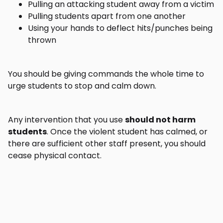
Pulling an attacking student away from a victim
Pulling students apart from one another
Using your hands to deflect hits/punches being
thrown
You should be giving commands the whole time to
urge students to stop and calm down.
Any intervention that you use
should not harm
students
. Once the violent student has calmed, or
there are sufficient other staff present, you should
cease physical contact.