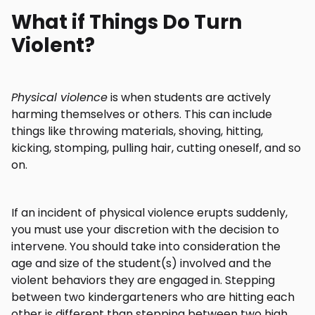
What if Things Do Turn
Violent?
Physical violence
is when students are actively
harming themselves or others. This can include
things like throwing materials, shoving, hitting,
kicking, stomping, pulling hair, cutting oneself, and so
on.
If an incident of physical violence erupts suddenly,
you must use your discretion with the decision to
intervene. You should take into consideration the
age and size of the student(s) involved and the
violent behaviors they are engaged in. Stepping
between two kindergarteners who are hitting each
other is different than stepping between two high