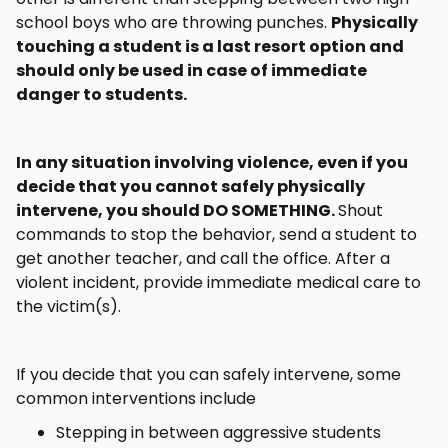
school boys who are throwing punches.
Physically
touching a student is a last resort option and
should only be used in case of immediate
danger to students.
In any situation involving violence, even if you
decide that you cannot safely physically
intervene, you should DO SOMETHING.
Shout
commands to stop the behavior, send a student to
get another teacher, and call the office. After a
violent incident, provide immediate medical care to
the victim(s).
If you decide that you can safely intervene, some
common interventions include
Stepping in between aggressive students