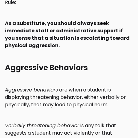
Rule:
As a substitute, you should always seek
immediate staff or administrative support if
you sense that a situation is escalating toward
physical aggression.
Aggressive Behaviors
Aggressive behaviors
are when a student is
displaying threatening behavior, either verbally or
physically, that may lead to physical harm.
Verbally threatening behavior
is any talk that
suggests a student may act violently or that