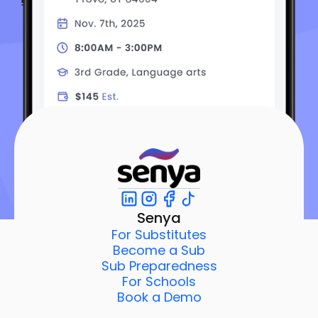
Senya
For Substitutes
Become a Sub
Sub Preparedness
For Schools
Book a Demo