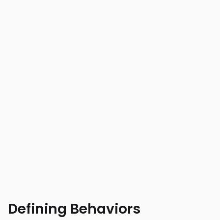
Defining Behaviors