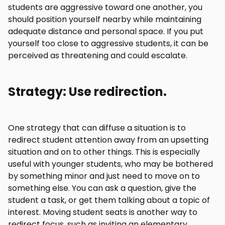
students are aggressive toward one another, you
should position yourself nearby while maintaining
adequate distance and personal space. If you put
yourself too close to aggressive students, it can be
perceived as threatening and could escalate.
Strategy: Use redirection.
One strategy that can diffuse a situation is to
redirect student attention away from an upsetting
situation and on to other things. This is especially
useful with younger students, who may be bothered
by something minor and just need to move on to
something else. You can ask a question, give the
student a task, or get them talking about a topic of
interest. Moving student seats is another way to
redirect focus, such as inviting an elementary