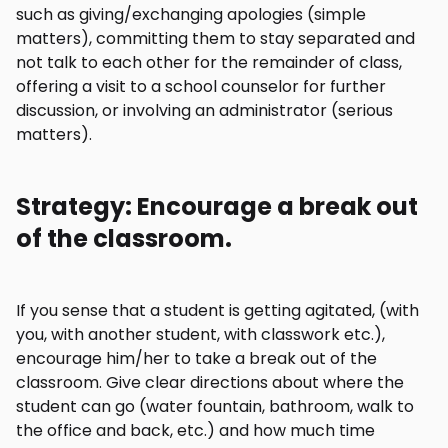
such as giving/exchanging apologies (simple
matters), committing them to stay separated and
not talk to each other for the remainder of class,
offering a visit to a school counselor for further
discussion, or involving an administrator (serious
matters).
Strategy: Encourage a break out
of the classroom.
If you sense that a student is getting agitated, (with
you, with another student, with classwork etc.),
encourage him/her to take a break out of the
classroom. Give clear directions about where the
student can go (water fountain, bathroom, walk to
the office and back, etc.) and how much time