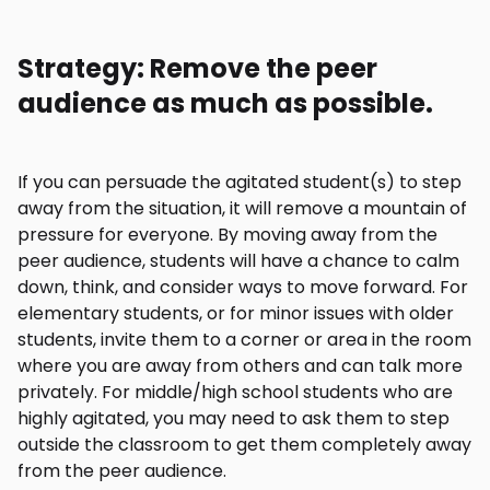
Strategy: Remove the peer
audience as much as possible.
If you can persuade the agitated student(s) to step
away from the situation, it will remove a mountain of
pressure for everyone. By moving away from the
peer audience, students will have a chance to calm
down, think, and consider ways to move forward. For
elementary students, or for minor issues with older
students, invite them to a corner or area in the room
where you are away from others and can talk more
privately. For middle/high school students who are
highly agitated, you may need to ask them to step
outside the classroom to get them completely away
from the peer audience.