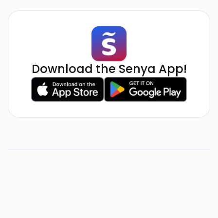
Download the Senya App!