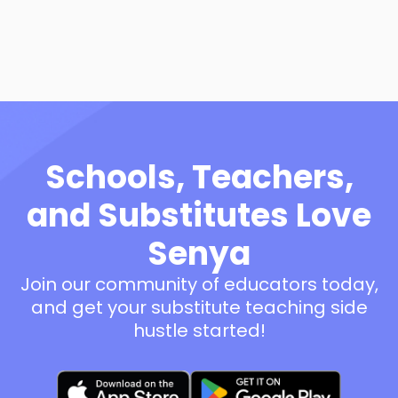
View Resource
Schools, Teachers,
and Substitutes Love
Senya
Join our community of educators today,
and get your substitute teaching side
hustle started!