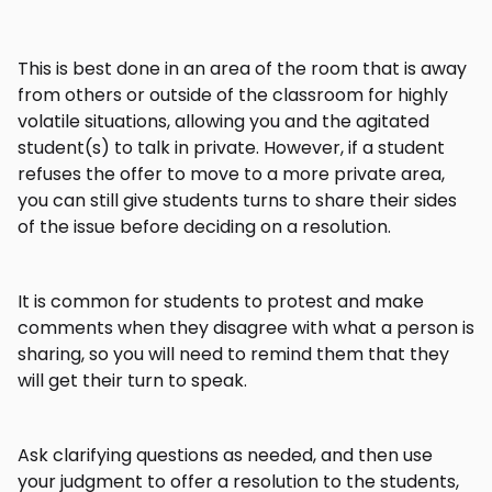
This is best done in an area of the room that is away
from others or outside of the classroom for highly
volatile situations, allowing you and the agitated
student(s) to talk in private. However, if a student
refuses the offer to move to a more private area,
you can still give students turns to share their sides
of the issue before deciding on a resolution.
It is common for students to protest and make
comments when they disagree with what a person is
sharing, so you will need to remind them that they
will get their turn to speak.
Ask clarifying questions as needed, and then use
your judgment to offer a resolution to the students,