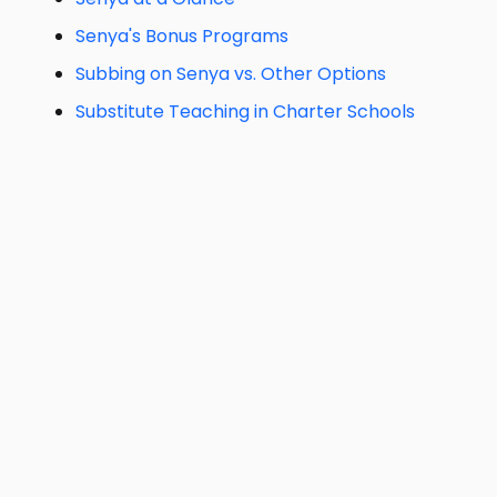
Senya's Bonus Programs
Subbing on Senya vs. Other Options
Substitute Teaching in Charter Schools