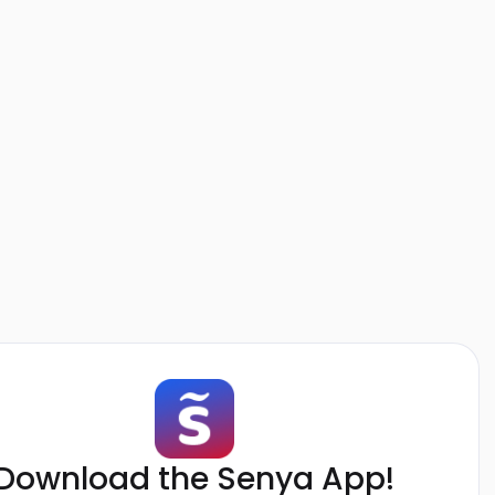
Download the Senya App!