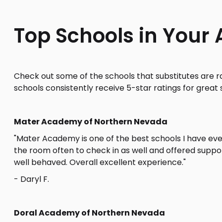
Top Schools in Your 
Check out some of the schools that substitutes are r
schools consistently receive 5-star ratings for great 
Mater Academy of Northern Nevada
"Mater Academy is one of the best schools I have ever
the room often to check in as well and offered supp
well behaved. Overall excellent experience."
- Daryl F.
Doral Academy of Northern Nevada