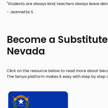
"Students are always kind; teachers always leave deta
- Jeannette S.
Become a Substitute
Nevada
Click on the resource below to read more about beco
The Senya platform makes it easy with step by step 