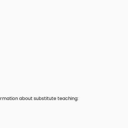
rmation about substitute teaching: