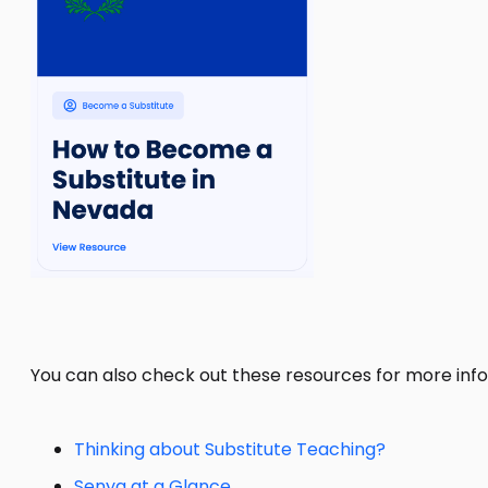
You can also check out these resources for more info
Thinking about Substitute Teaching?
Senya at a Glance