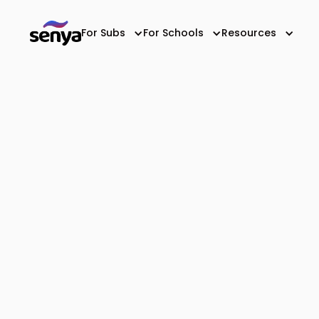
For Subs
For Schools
Resources