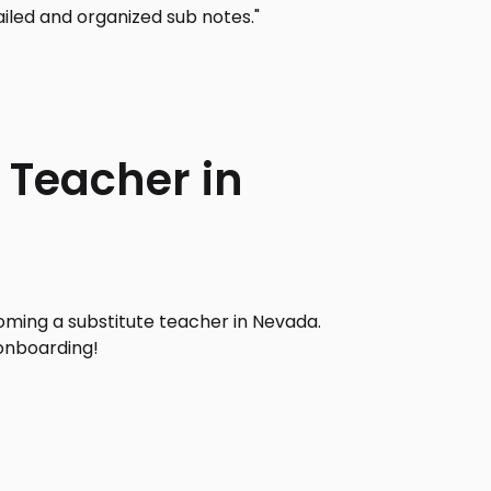
iled and organized sub notes."
 Teacher in
ming a substitute teacher in Nevada.
onboarding!