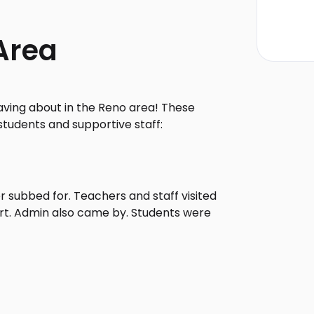
Area
aving about in the Reno area! These
students and supportive staff:
 subbed for. Teachers and staff visited
ort. Admin also came by. Students were