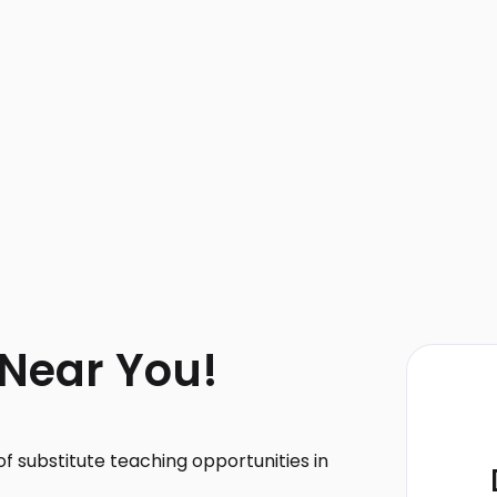
 Near You!
f substitute teaching opportunities in