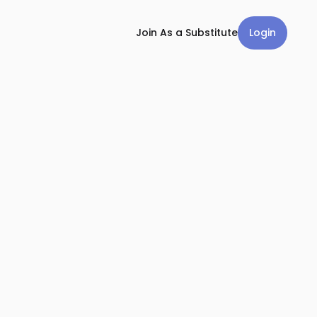
Login
Join As a Substitute