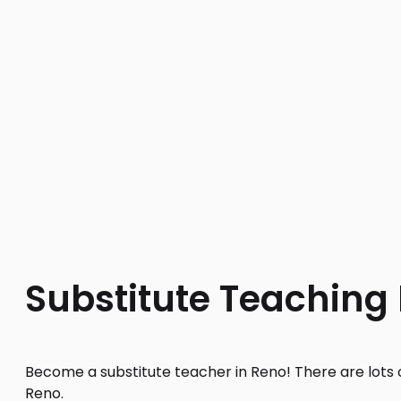
Substitute Teaching
Become a substitute teacher in Reno! There are lots o
Reno.