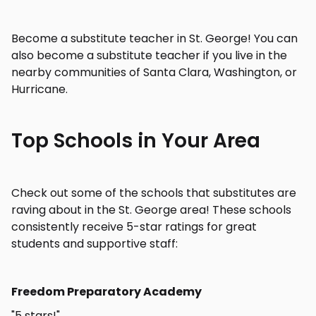
Become a substitute teacher in St. George! You can
also become a substitute teacher if you live in the
nearby communities of Santa Clara, Washington, or
Hurricane.
Top Schools in Your Area
Check out some of the schools that substitutes are
raving about in the St. George area! These schools
consistently receive 5-star ratings for great
students and supportive staff:
Freedom Preparatory Academy
"5 stars!"