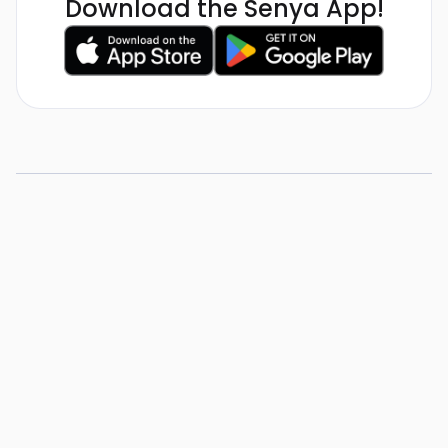
Download the Senya App!
How To Become a
Substitute in Utah
View Resource