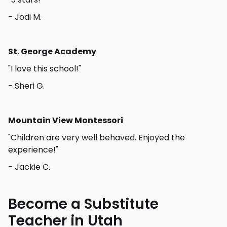
- Jodi M.
St. George Academy
"I love this school!"
- Sheri G.
Mountain View Montessori
"Children are very well behaved. Enjoyed the
experience!"
- Jackie C.
Become a Substitute
Teacher in Utah