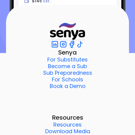
Senya
For Substitutes
Become a Sub
Sub Preparedness
For Schools
Book a Demo
Resources
Resources
Download Media