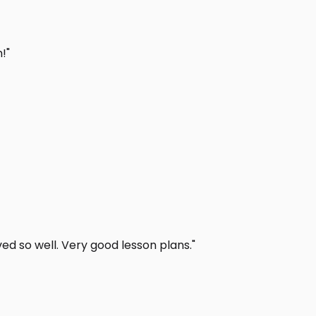
!"
d so well. Very good lesson plans."