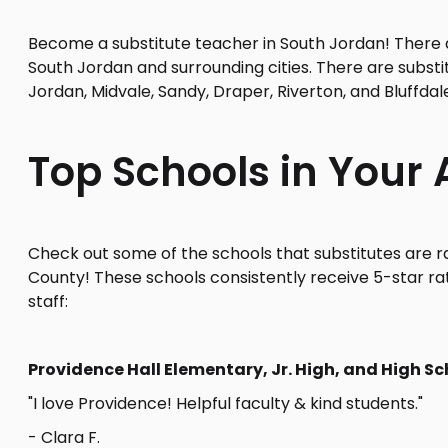
Become a substitute teacher in South Jordan! There ar
South Jordan and surrounding cities. There are substi
Jordan, Midvale, Sandy, Draper, Riverton, and Bluffdal
Top Schools in Your 
Check out some of the schools that substitutes are ra
County! These schools consistently receive 5-star ra
staff:
Providence Hall Elementary, Jr. High, and High Sc
"I love Providence! Helpful faculty & kind students."
- Clara F.