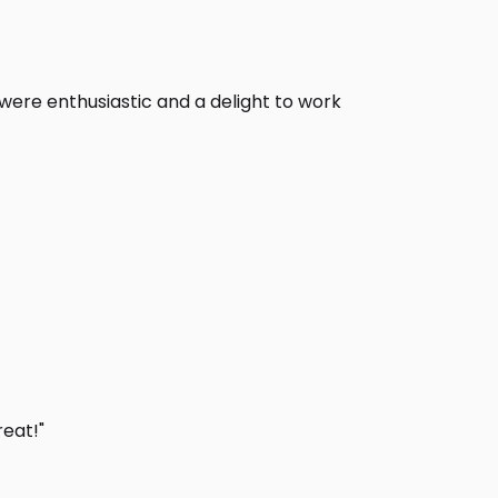
s were enthusiastic and a delight to work
eat!"