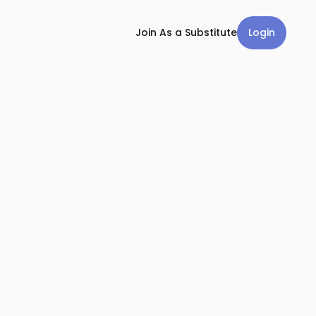
Login
Join As a Substitute