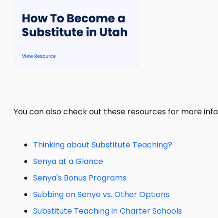
You can also check out these resources for more info
Thinking about Substitute Teaching?
Senya at a Glance
Senya's Bonus Programs
Subbing on Senya vs. Other Options
Substitute Teaching in Charter Schools