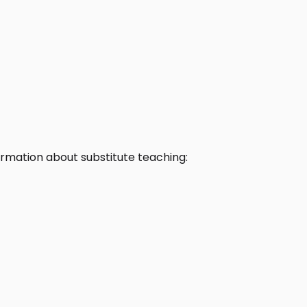
rmation about substitute teaching: