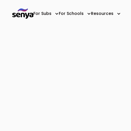
For Subs
For Schools
Resources