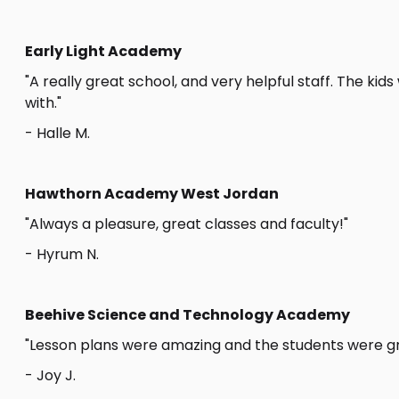
Early Light Academy
"A really great school, and very helpful staff. The kid
with."
- Halle M.
Hawthorn Academy West Jordan
"Always a pleasure, great classes and faculty!"
- Hyrum N.
Beehive Science and Technology Academy
"Lesson plans were amazing and the students were gr
- Joy J.