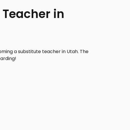
 Teacher in
ming a substitute teacher in Utah. The
arding!