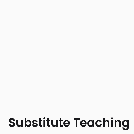
Substitute Teaching