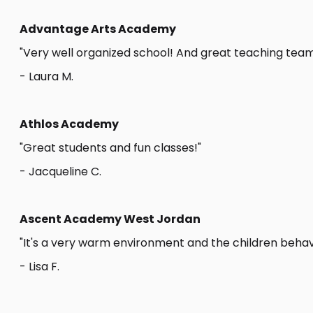
Advantage Arts Academy
"Very well organized school! And great teaching team
- Laura M.
Athlos Academy
"Great students and fun classes!"
- Jacqueline C.
Ascent Academy West Jordan
"It's a very warm environment and the children behave
- Lisa F.