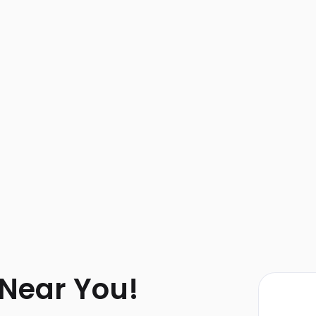
 Near You!