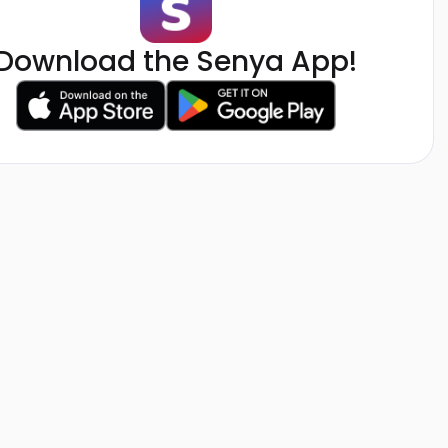
Download the Senya App!