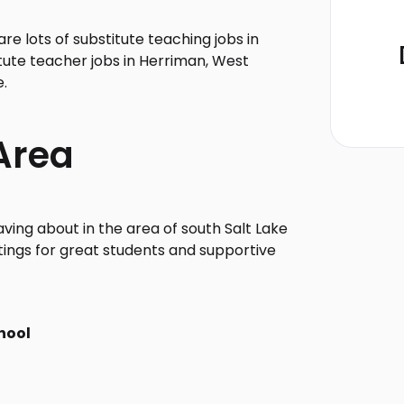
e lots of substitute teaching jobs in
tute teacher jobs in Herriman, West
e.
Area
ving about in the area of south Salt Lake
tings for great students and supportive
hool