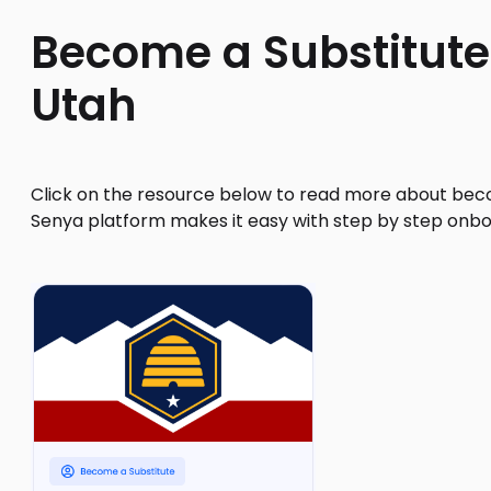
Become a Substitute
Utah
Click on the resource below to read more about beco
Senya platform makes it easy with step by step onbo