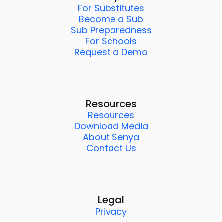
For Substitutes
Become a Sub
Sub Preparedness
For Schools
Request a Demo
Resources
Resources
Download Media
About Senya
Contact Us
Legal
Privacy