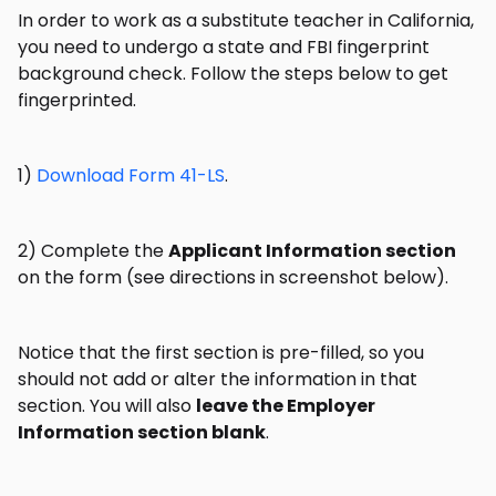
In order to work as a substitute teacher in California,
you need to undergo a state and FBI fingerprint
background check. Follow the steps below to get
fingerprinted.
1)
Download Form 41-LS
.
2) Complete the
Applicant Information section
on the form (see directions in screenshot below).
Notice that the first section is pre-filled, so you
should not add or alter the information in that
section. You will also
leave the Employer
Information section blank
.