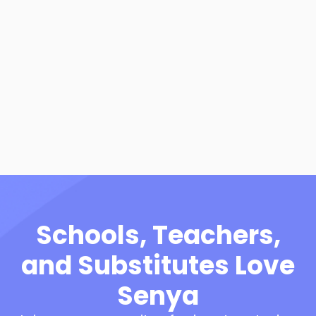
How to Become a
Substitute in Arizona
View Resource
Schools, Teachers,
and Substitutes Love
Senya