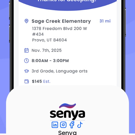
Senya