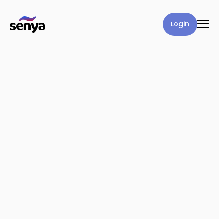
Login