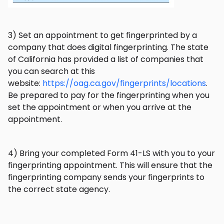
3) Set an appointment to get fingerprinted by a
company that does digital fingerprinting. The state
of California has provided a list of companies that
you can search at this
website:
https://oag.ca.gov/fingerprints/locations
.
Be prepared to pay for the fingerprinting when you
set the appointment or when you arrive at the
appointment.
4) Bring your completed Form 41-LS with you to your
fingerprinting appointment. This will ensure that the
fingerprinting company sends your fingerprints to
the correct state agency.