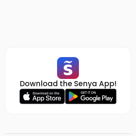
Download the Senya App!