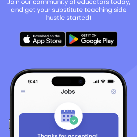
Join our community of educators today,
and get your substitute teaching side
hustle started!